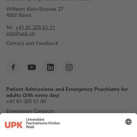
Wilhelm Klein-Strasse 27
4002 Basel
Tel.
+41 61 325 51 11
info@
upk.ch
Contact and Feedback
Patient Admissions and Emergency Psychiatry for
adults (24h every day)
+41 61 325 51 00
Emergency Contacts