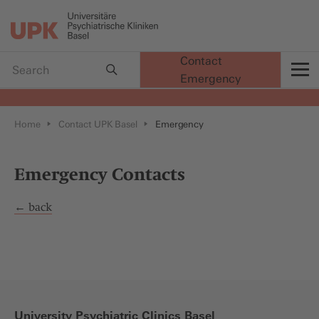
Contact
Emergency
t
Home
Contact UPK Basel
Emergency
Emergency Contacts
← back
University Psychiatric Clinics Basel