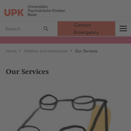
Contact
Emergency
t
Home
Children and adolescents
Our Services
Our Services