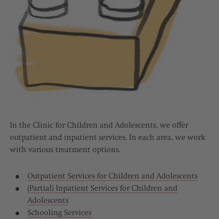
In the Clinic for Children and Adolescents, we offer
outpatient and inpatient services. In each area, we work
with various treatment options.
Outpatient Services for Children and Adolescents
(Partial) Inpatient Services for Children and
Adolescents
Schooling Services