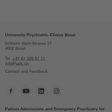
University Psychiatric Clinics Basel
Wilhelm Klein-Strasse 27
4002 Basel
Tel.
+41 61 325 51 11
info@
upk.ch
Contact and Feedback
Patient Admissions and Emergency Psychiatry for