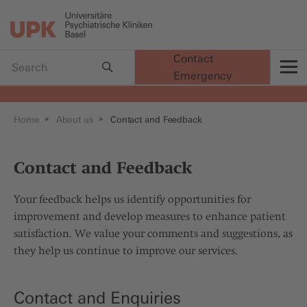
Contact
Emergency
t
Home
About us
Contact and Feedback
Contact and Feedback
Your feedback helps us identify opportunities for
improvement and develop measures to enhance patient
satisfaction. We value your comments and suggestions, as
they help us continue to improve our services.
Contact and Enquiries