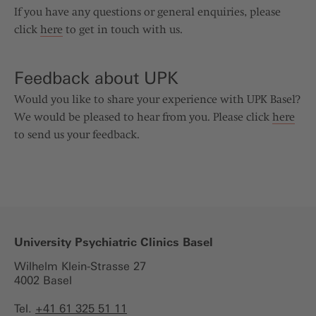
If you have any questions or general enquiries, please
click
here
to get in touch with us.
Feedback about UPK
Would you like to share your experience with UPK Basel?
We would be pleased to hear from you. Please click
here
to send us your feedback.
University Psychiatric Clinics Basel
Wilhelm Klein-Strasse 27
4002 Basel
Tel.
+41 61 325 51 11