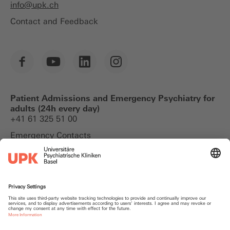
info@
upk.ch
Contact and Feedback
Patient Admissions and Emergency Psychiatry for
adults (24h every day)
+41 61 325 51 00
Emergency Contacts