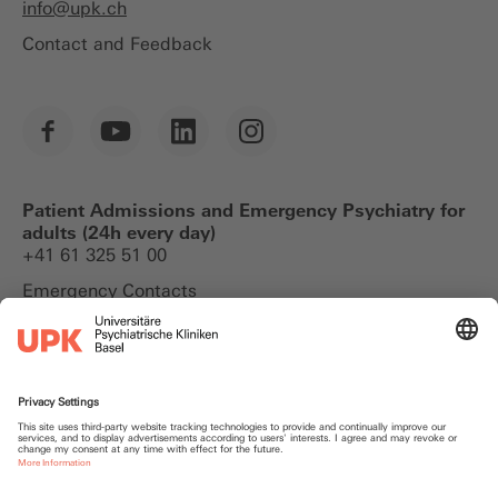
info@
upk.ch
Contact and Feedback
Patient Admissions and Emergency Psychiatry for
adults (24h every day)
+41 61 325 51 00
Emergency Contacts