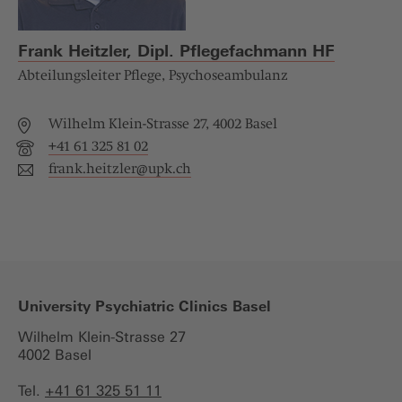
Frank Heitzler, Dipl. Pflegefachmann HF
Abteilungsleiter Pflege, Psychoseambulanz
Wilhelm Klein-Strasse 27, 4002 Basel
+41 61 325 81 02
frank.heitzler@
upk.ch
University Psychiatric Clinics Basel
Wilhelm Klein-Strasse 27
4002 Basel
Tel.
+41 61 325 51 11