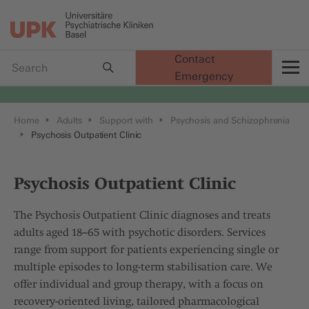
Contact
Emergency
t
Home
Adults
Support with
Psychosis and Schizophrenia
Psychosis Outpatient Clinic
Psychosis Outpatient Clinic
The Psychosis Outpatient Clinic diagnoses and treats
adults aged 18–65 with psychotic disorders. Services
range from support for patients experiencing single or
multiple episodes to long-term stabilisation care. We
offer individual and group therapy, with a focus on
recovery-oriented living, tailored pharmacological