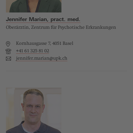
Jennifer Marian, pract. med.
Oberärztin, Zentrum für Psychotische Erkrankungen
Kornhausgasse 7, 4051 Basel
+41 61 325 81 02
jennifer.marian@
upk.ch