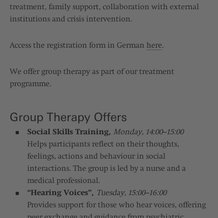
treatment, family support, collaboration with external
institutions and crisis intervention.
Access the registration form in German
here
.
We offer group therapy as part of our treatment
programme.
Group Therapy Offers
Social Skills Training,
Monday, 14:00–15:00
Helps participants reflect on their thoughts,
feelings, actions and behaviour in social
interactions. The group is led by a nurse and a
medical professional.
“Hearing Voices”,
Tuesday, 15:00–16:00
Provides support for those who hear voices, offering
peer exchange and guidance from psychiatric