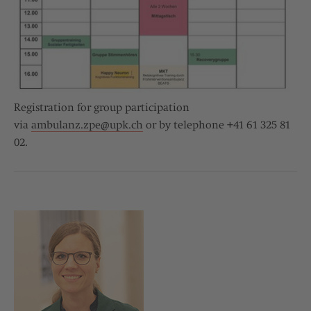
Registration for group participation
via
ambulanz.zpe@
upk.ch
or by telephone +41 61 325 81
02.