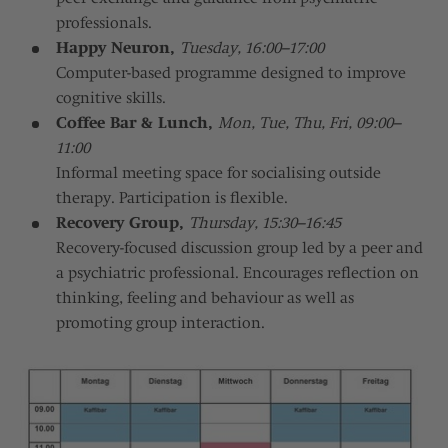
professionals.
Happy Neuron,
Tuesday, 16:00–17:00
Computer-based programme designed to improve
cognitive skills.
Coffee Bar & Lunch,
Mon, Tue, Thu, Fri, 09:00–
11:00
Informal meeting space for socialising outside
therapy. Participation is flexible.
Recovery Group,
Thursday, 15:30–16:45
Recovery-focused discussion group led by a peer and
a psychiatric professional. Encourages reflection on
thinking, feeling and behaviour as well as
promoting group interaction.