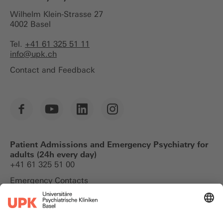
Wilhelm Klein-Strasse 27
4002 Basel
Tel.
+41 61 325 51 11
info@
upk.ch
Contact and Feedback
Patient Admissions and Emergency Psychiatry for
adults (24h every day)
+41 61 325 51 00
Emergency Contacts