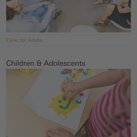
Clinic for Adults
Children & Adolescents