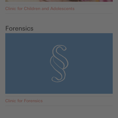
Clinic for Children and Adolescents
Forensics
Clinic for Forensics