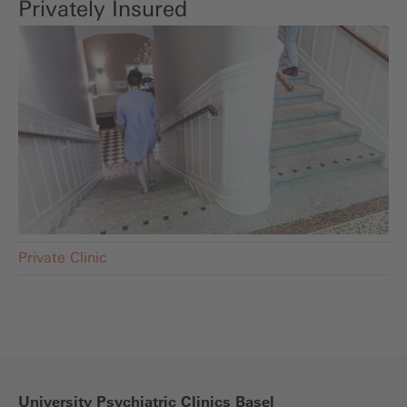
Privately Insured
Private Clinic
University Psychiatric Clinics Basel