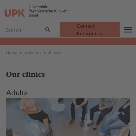
Contact
Emergency
t
Home
About us
Clinics
Our clinics
Adults