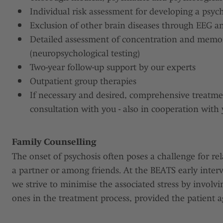
Individual risk assessment for developing a psych
Exclusion of other brain diseases through EEG 
Detailed assessment of concentration and mem
(neuropsychological testing)
Two-year follow-up support by our experts
Outpatient group therapies
If necessary and desired, comprehensive treatmen
consultation with you - also in cooperation with 
Family Counselling
The onset of psychosis often poses a challenge for rel
a partner or among friends. At the BEATS early interv
we strive to minimise the associated stress by involvi
ones in the treatment process, provided the patient a