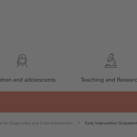
ldren and adolescents
Teaching and Resear
e for Diagnostics and Crisis Intervention
Early Intervention Outpatient