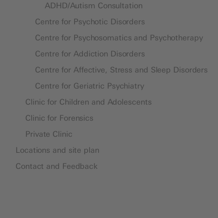
ADHD/Autism Consultation
Centre for Psychotic Disorders
Centre for Psychosomatics and Psychotherapy
Centre for Addiction Disorders
Centre for Affective, Stress and Sleep Disorders
Centre for Geriatric Psychiatry
Clinic for Children and Adolescents
Clinic for Forensics
Private Clinic
Locations and site plan
Contact and Feedback