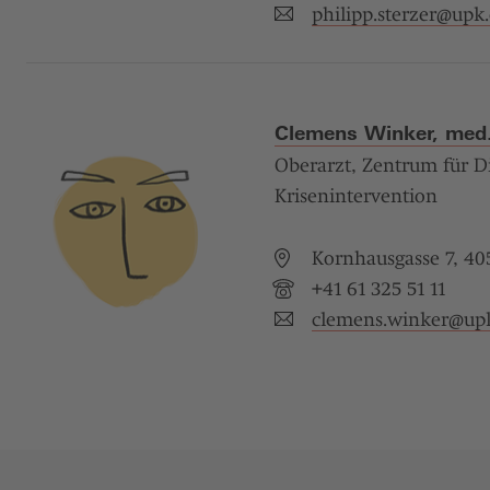
philipp.sterzer@
upk.
Clemens Winker, med.
Oberarzt, Zentrum für D
Krisenintervention
Kornhausgasse 7, 405
+41 61 325 51 11
clemens.winker@
up