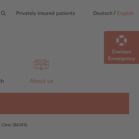
/
Privately insured patients
Deutsch
English
Contact
Emergency
ch
About us
 Clinic (BEATS)