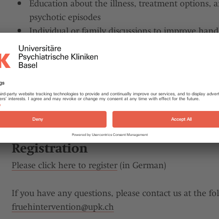
Education about the illness, treatment options, 
psychotic episodes
Individual or family discussions to improve handli
situations
Information about support options and self-help 
The treatment team consists of specialists from the fi
psychology and social services. Each treatment is indi
needs of the patient.
Registration
Please click here to register
(in German)
If you have any questions, please contact us at the fo
fruehintervention@
upk.ch