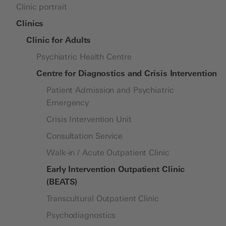
Children and adolescents (partially)
Clinic portrait
Fears, Phobias and Compulsions
Research platform
Organisation chart
inpatient
Autism Spectrum Disorder
History
Clinics
School Offerings
Cancer Care Support
Clinic for Adults
Parent-Child Therapy (ELKI)
Impact of Migration
Psychiatric Health Centre
Early Intervention Day Clinic (FIT)
Depression, Burnout and Bipolar
Clinic for Adults
Centre for Diagnostics and Crisis Intervention
Disorder
Clinic for Children and Adolescents
Eating Disorders
Clinic for Forensics
Patient Admission and Psychiatric
Personality Disorders
Emergency
Private Clinic
Problematic Sexual Interests
Crisis Intervention Unit
Challenges in Adolescence
Consultation Service
Psychosis and Schizophrenia
Site plan UPK Campus
Walk-in / Acute Outpatient Clinic
Sleep Disorders
Early Intervention Outpatient Clinic
(BEATS)
Transcultural Outpatient Clinic
Psychodiagnostics