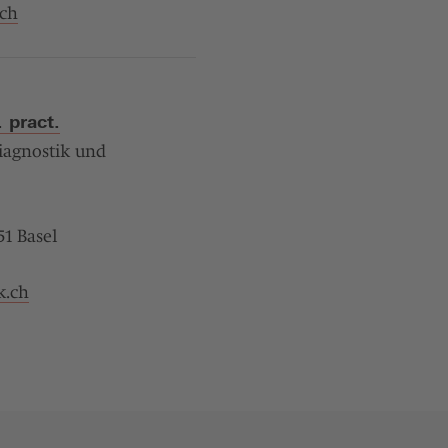
ch
 pract.
iagnostik und
1 Basel
k.ch