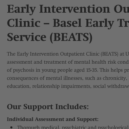
Early Intervention O
Clinic – Basel Early 
Service (BEATS)
The Early Intervention Outpatient Clinic (BEATS) at 
assessment and treatment of mental health risk condi
of psychosis in young people aged 15-35. This helps p
consequences of mental illnesses, such as chronicity
education, relationship impairments, social withdrawa
Our Support Includes:
Individual Assessment and Support:
Thorough medical, psychiatric and psychologica