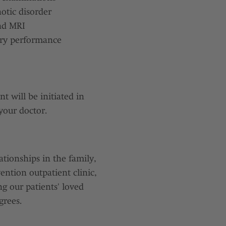
otic disorder
and MRI
ory performance
t will be initiated in
your doctor.
ationships in the family,
ention outpatient clinic,
ng our patients' loved
grees.