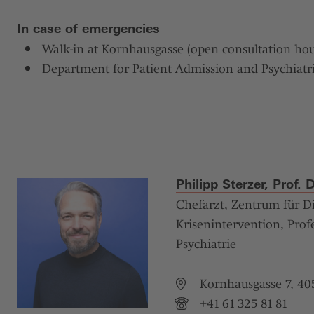
In case of emergencies
Walk-in at Kornhausgasse (open consultation hou
Department for Patient Admission and Psychiatr
Philipp Sterzer, Prof. 
Chefarzt, Zentrum für D
Krisenintervention, Profe
Psychiatrie
Kornhausgasse 7, 405
+41 61 325 81 81