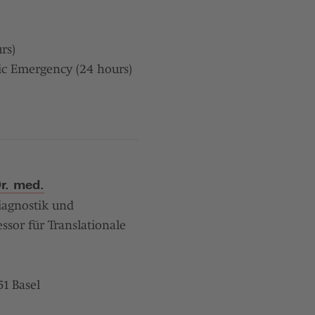
rs)
ic Emergency (24 hours)
Dr. med.
iagnostik und
ssor für Translationale
1 Basel