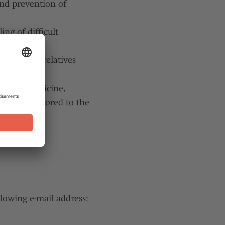
and prevention of
ng of difficult
groups for relatives
elds of medicine,
vidually tailored to the
llowing e-mail address: