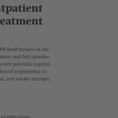
utpatient
Treatment
UPK Basel focuses on the
tions and first episodes
revent potential negative
, loss of employment or
l, and suicide attempts.
l examinations