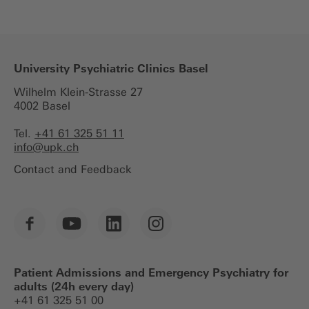
University Psychiatric Clinics Basel
Wilhelm Klein-Strasse 27
4002 Basel
Tel.
+41 61 325 51 11
info@
upk.ch
Contact and Feedback
Patient Admissions and Emergency Psychiatry for
adults (24h every day)
+41 61 325 51 00