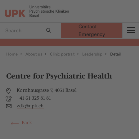
Contact
Emergency
t
Home
About us
Clinic portrait
Leadership
Detail
Centre for Psychiatric Health
Kornhausgasse 7, 4051 Basel
+41 61 325 81 81
zdk@
upk.ch
Back