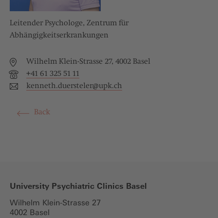
Leitender Psychologe, Zentrum für
Abhängigkeitserkrankungen
Wilhelm Klein-Strasse 27, 4002 Basel
+41 61 325 51 11
kenneth.duersteler@
upk.ch
Back
University Psychiatric Clinics Basel
Wilhelm Klein-Strasse 27
4002 Basel