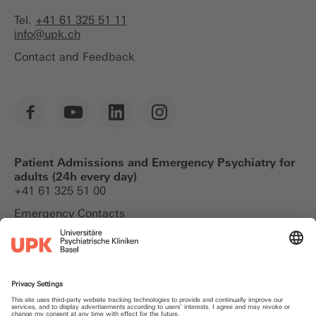
Tel.
+41 61 325 51 11
info@
upk.ch
Contact and Feedback
Patient Admissions and Emergency Psychiatry for
adults (24h every day)
+41 61 325 51 00
Emergency Contacts