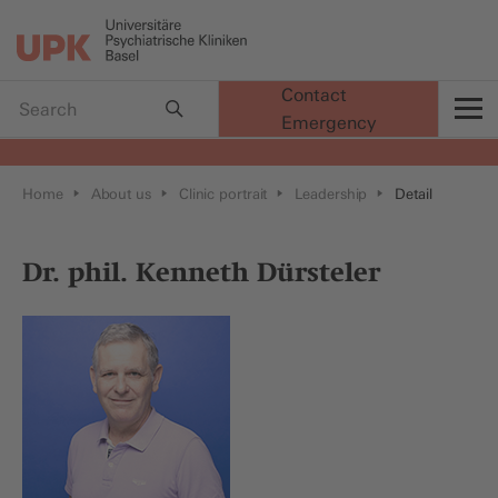
Contact
Emergency
t
Home
About us
Clinic portrait
Leadership
Detail
Dr. phil. Kenneth Dürsteler